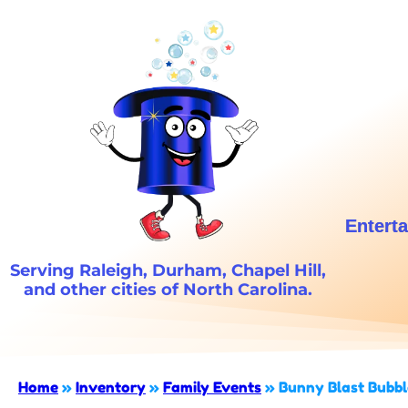
Enterta
Serving Raleigh, Durham, Chapel Hill,
and other cities of North Carolina.
Home
»
Inventory
»
Family Events
»
Bunny Blast Bubbl