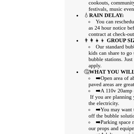
cookouts, community
festivals, music event
💧
RAIN DELAY:
You can reschedul
as 24 hour notice bef
contract at check-out
👨‍👩‍👧‍👦
GROUP SI
Our standard bubb
kids can share to go
bubble stations. Jus
apply.
🤔
WHAT YOU WILL
➡️Open area of a
paved areas are great
➡️A 110v 20amp el
If you are planning y
the electricity.
➡️You may want to
off the bubble soluti
➡️Parking space ne
our props and equip