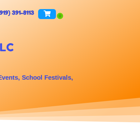
(919) 391-8113
LLC
Events, School Festivals,