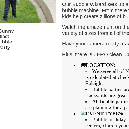
Our Bubble Wizard sets up a 
bubble machine. From there 
kids help create zillions of bub
Watch the amazement on thei
variety of sizes from all of t
Have your camera ready as we
Plus, there is ZERO clean-u
🚚
LOCATION
:
We serve all of N
is calculated at che
Raleigh.
Bubble parties ar
Backyards are great 
All bubble partie
are planning for a par
EVENT TYPES:
Bubble birthday p
centers, church yout