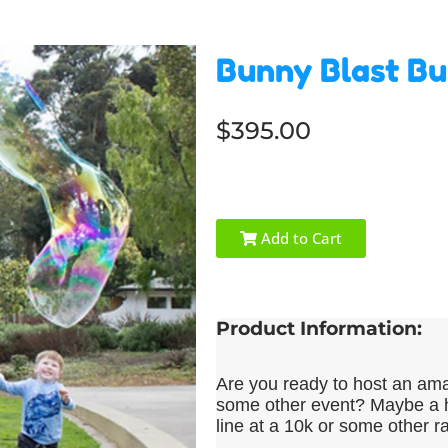
Bunny Blast Bu
$395.00
Add to Cart
Product Information:
Are you ready to host an amaz
some other event? Maybe a h
line at a 10k or some other r