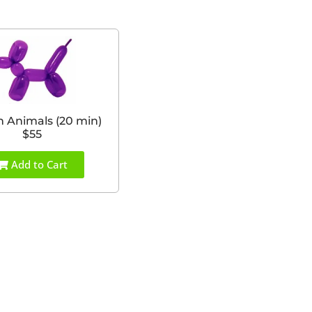
n Animals (20 min)
$55
Add to Cart