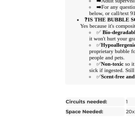
➡️Adult supervis
➡️For any questio
below, or call/text 
❓
IS THE BUBBLE 
Yes because it's composit
✅
Bio-degradab
it won't hurt your gra
✅
Hypoallergeni
proprietary bubble fo
people and pets.
✅
Non-toxic
so i
sick if ingested. Still
✅
Scent-free an
Circuits needed:
1
Space Needed:
20x