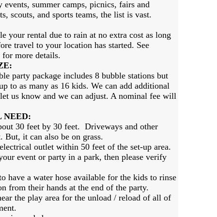
 events, summer camps, picnics, fairs and
s, scouts, and sports teams, the list is vast.
e your rental due to rain at no extra cost as long
ore travel to your location has started. See
 for more details.
ZE
:
le party package includes 8 bubble stations but
 up to as many as 16 kids. We can add additional
t let us know and we can adjust. A nominal fee will
 NEED:
bout 30 feet by 30 feet. Driveways and other
. But, it can also be on grass.
ectrical outlet within 50 feet of the set-up area.
our event or party in a park, then please verify
 have a water hose available for the kids to rinse
on from their hands at the end of the party.
ar the play area for the unload / reload of all of
ment.