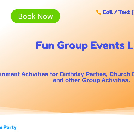
Call / Text 
Book Now
Fun Group Events 
inment Activities for Birthday Parties, Church 
and other Group Activities.
e Party