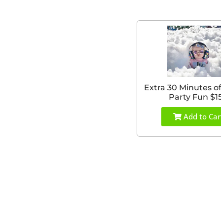
Extra 30 Minutes o
Party Fun $1
Add to Car