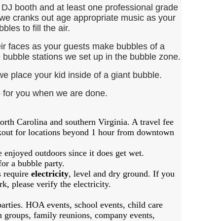
DJ booth and at least one professional grade
we cranks out age appropriate music as your
bles to fill the air.
r faces as your guests make bubbles of a
he bubble stations we set up in the bubble zone.
 place your kid inside of a giant bubble.
p for you when we are done.
orth Carolina and southern Virginia. A travel fee
ckout for locations beyond 1 hour from downtown
e enjoyed outdoors since it does get wet.
for a bubble party.
s require
electricity
, level and dry ground. If you
k, please verify the electricity.
arties. HOA events, school events, child care
h groups, family reunions, company events,