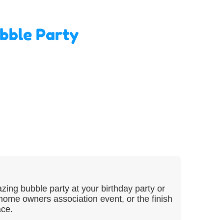
bble Party
ing bubble party at your birthday party or
ome owners association event, or the finish
ace.