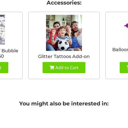
Accessories:
Balloo
f Bubble
50
Glitter Tattoos Add-on
t
Add to Cart
You might also be interested in: