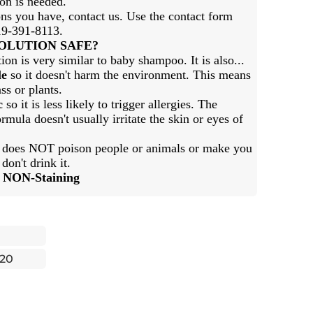
ion is needed.
ns you have, contact us. Use the contact form
919-391-8113.
SOLUTION SAFE?
ion is very similar to baby shampoo. It is also...
le
so it doesn't harm the environment. This means
ss or plants.
c
so it is less likely to trigger allergies. The
rmula doesn't usually irritate the skin or eyes of
t does NOT poison people or animals or make you
 don't drink it.
d NON-Staining
20