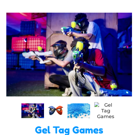
Gel Tag Games