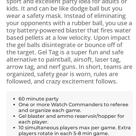
sport and excellent party idea for adults or
kids. It and can be like dodge ball but you
wear a safety mask. Instead of eliminating
your opponents with a rubber ball, you use a
toy battery-powered blaster that fires water
based pellets at a low velocity. Upon impact
the gel balls disintegrate or bounce off of
the target. Gel Tag is a super fun and safe
alternative to paintball, airsoft, laser tag,
arrow tag, and nerf guns. In short, teams are
organized, safety gear is worn, rules are
followed, and crazy excitement follows.
60 minute party
One or more Watch Commanders to referee
and organize each game.
Gel blaster and ammo reservoir/hopper for
each player.
10 simultaneous players max per game. Extra
players rotate in each 5-8 min game.