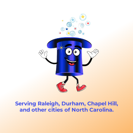
Serving Raleigh, Durham, Chapel Hill,
and other cities of North Carolina.