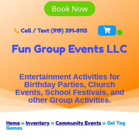
Book Now
Call / Text (919) 391-8113
Fun Group Events LLC
Entertainment Activities for
Birthday Parties, Church
Events, School Festivals, and
other Group Activities.
Home
»
Inventory
»
Community Events
»
Gel Tag
Games