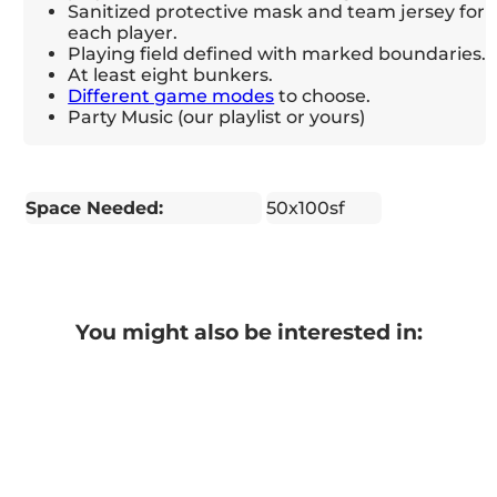
Sanitized protective mask and team jersey for
each player.
Playing field defined with marked boundaries.
At least eight bunkers.
Different game modes
to choose.
Party Music (our playlist or yours)
Space Needed:
50x100sf
You might also be interested in: