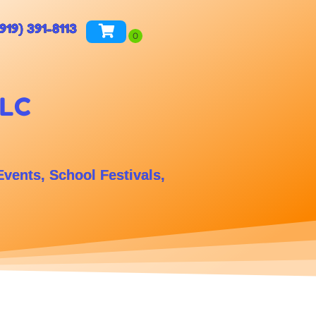
(919) 391-8113
LLC
Events, School Festivals,