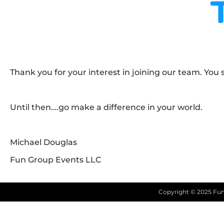
Thank you for your interest in joining our team. You
Until then….go make a difference in your world.
Michael Douglas
Fun Group Events LLC
Copyright ©
2025
Fun