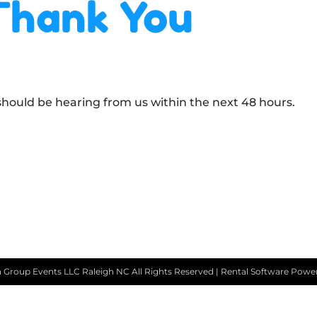
Thank You
 should be hearing from us within the next 48 hours.
 Group Events LLC Raleigh NC
All Rights Reserved | Rental Software Pow